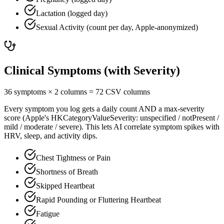
Lactation (logged day)
Sexual Activity (count per day, Apple-anonymized)
Clinical Symptoms (with Severity)
36 symptoms × 2 columns = 72 CSV columns
Every symptom you log gets a daily count AND a max-severity
score (Apple's HKCategoryValueSeverity: unspecified / notPresent /
mild / moderate / severe). This lets AI correlate symptom spikes with
HRV, sleep, and activity dips.
Chest Tightness or Pain
Shortness of Breath
Skipped Heartbeat
Rapid Pounding or Fluttering Heartbeat
Fatigue