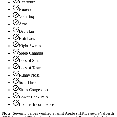
Heartburn
Nausea
Vomiting
Acne
Dry Skin
Hair Loss
Night Sweats
Sleep Changes
Loss of Smell
Loss of Taste
Runny Nose
Sore Throat
Sinus Congestion
Lower Back Pain
Bladder Incontinence
Note:
Severity values verified against Apple's HKCategoryValues.h