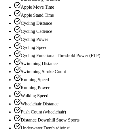
Apple Move Time
Apple Stand Time
Cycling Distance
Cycling Cadence
Cycling Power
Cycling Speed
Cycling Functional Threshold Power (FTP)
Swimming Distance
Swimming Stroke Count
Running Speed
Running Power
Walking Speed
Wheelchair Distance
Push Count (wheelchair)
Distance Downhill Snow Sports
Underwater Depth (diving)