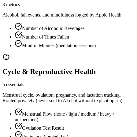
3 metrics
Alcohol, fall events, and mindfulness logged by Apple Health.
Number of Alcoholic Beverages
Number of Times Fallen
Mindful Minutes (meditation sessions)
Cycle & Reproductive Health
5 essentials
Menstrual cycle, ovulation, pregnancy, and lactation tracking.
Routed privately (never sent to AI chat without explicit opt-in).
Menstrual Flow (none / light / medium / heavy /
unspecified)
Ovulation Test Result
Pregnancy (logged day)