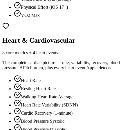
Physical Effort (iOS 17+)
VO2 Max
Heart & Cardiovascular
8 core metrics + 4 heart events
The complete cardiac picture — rate, variability, recovery, blood
pressure, AFib burden, plus every heart event Apple detects.
Heart Rate
Resting Heart Rate
Walking Heart Rate Average
Heart Rate Variability (SDNN)
Cardio Recovery (1-minute)
Blood Pressure Systolic
Blood Pressure Diastolic