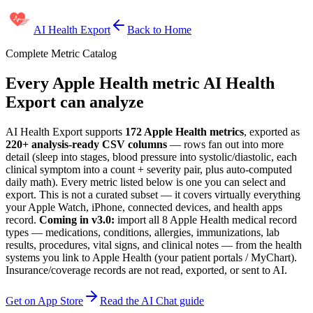
AI Health Export
Back to Home
Complete Metric Catalog
Every Apple Health metric AI Health
Export can analyze
AI Health Export supports
172
Apple Health metrics
, exported as
220+
analysis-ready CSV columns
— rows fan out into more
detail (sleep into stages, blood pressure into systolic/diastolic, each
clinical symptom into a count + severity pair, plus auto-computed
daily math). Every metric listed below is one you can select and
export. This is not a curated subset — it covers virtually everything
your Apple Watch, iPhone, connected devices, and health apps
record.
Coming in v3.0:
import all
8
Apple Health medical record
types — medications, conditions, allergies, immunizations, lab
results, procedures, vital signs, and clinical notes — from the health
systems you link to Apple Health (your patient portals / MyChart).
Insurance/coverage records are not read, exported, or sent to AI.
Get on App Store
Read the AI Chat guide