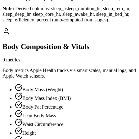
Note:
Derived columns: sleep_asleep_duration_hr, sleep_rem_hr,
sleep_deep_hr, sleep_core_hr, sleep_awake_hr, sleep_in_bed_hr,
sleep_efficiency_percent (auto-computed from stages).
Body Composition & Vitals
9 metrics
Body metrics Apple Health tracks via smart scales, manual logs, and
Apple Watch sensors.
Body Mass (Weight)
Body Mass Index (BMI)
Body Fat Percentage
Lean Body Mass
Waist Circumference
Height