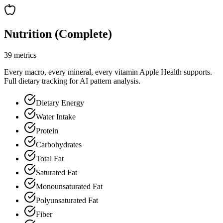
Nutrition (Complete)
39 metrics
Every macro, every mineral, every vitamin Apple Health supports.
Full dietary tracking for AI pattern analysis.
Dietary Energy
Water Intake
Protein
Carbohydrates
Total Fat
Saturated Fat
Monounsaturated Fat
Polyunsaturated Fat
Fiber