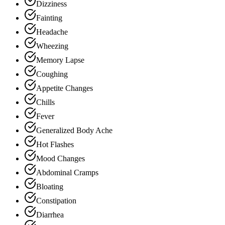
Dizziness
Fainting
Headache
Wheezing
Memory Lapse
Coughing
Appetite Changes
Chills
Fever
Generalized Body Ache
Hot Flashes
Mood Changes
Abdominal Cramps
Bloating
Constipation
Diarrhea