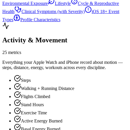
Environmental Exposure
Lifestyle
Cycle & Reproductive
Health
Clinical Symptoms (with Severity)
iOS 18+ Event
Types
Profile Characteristics
Activity & Movement
25 metrics
Everything your Apple Watch and iPhone record about motion —
steps, distance, energy, workouts across every discipline.
Steps
Walking + Running Distance
Flights Climbed
Stand Hours
Exercise Time
Active Energy Burned
Basal Energy Burned