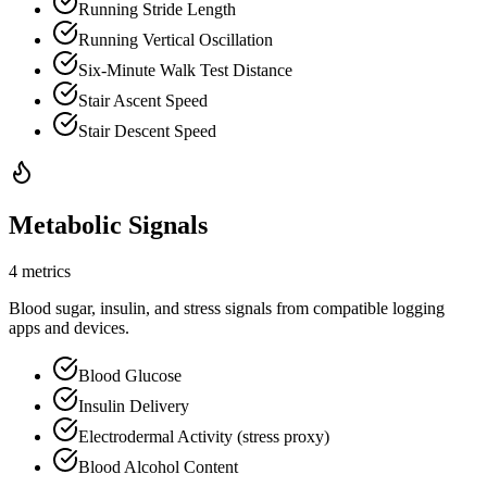
Running Stride Length
Running Vertical Oscillation
Six-Minute Walk Test Distance
Stair Ascent Speed
Stair Descent Speed
Metabolic Signals
4 metrics
Blood sugar, insulin, and stress signals from compatible logging
apps and devices.
Blood Glucose
Insulin Delivery
Electrodermal Activity (stress proxy)
Blood Alcohol Content