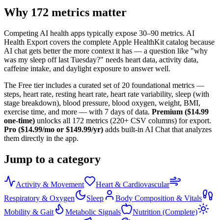
Why
172
metrics matter
Competing AI health apps typically expose 30–90 metrics. AI
Health Export covers the complete Apple HealthKit catalog because
AI chat gets better the more context it has — a question like "why
was my sleep off last Tuesday?" needs heart data, activity data,
caffeine intake, and daylight exposure to answer well.
The Free tier includes a curated set of
20
foundational metrics —
steps, heart rate, resting heart rate, heart rate variability, sleep (with
stage breakdown), blood pressure, blood oxygen, weight, BMI,
exercise time, and more — with 7 days of data.
Premium ($14.99
one-time)
unlocks all
172
metrics (
220+
CSV columns) for export.
Pro ($14.99/mo or $149.99/yr)
adds built-in AI Chat that analyzes
them directly in the app.
Jump to a category
Activity & Movement
Heart & Cardiovascular
Respiratory & Oxygen
Sleep
Body Composition & Vitals
Mobility & Gait
Metabolic Signals
Nutrition (Complete)