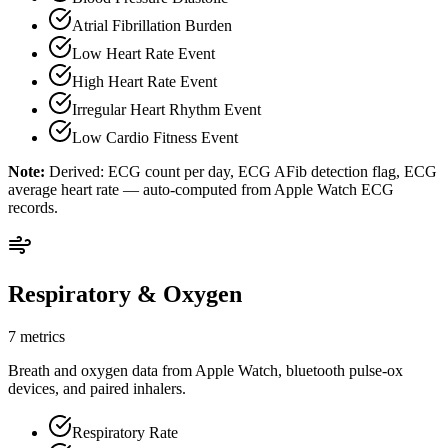
Atrial Fibrillation Burden
Low Heart Rate Event
High Heart Rate Event
Irregular Heart Rhythm Event
Low Cardio Fitness Event
Note:
Derived: ECG count per day, ECG AFib detection flag, ECG
average heart rate — auto-computed from Apple Watch ECG
records.
Respiratory & Oxygen
7 metrics
Breath and oxygen data from Apple Watch, bluetooth pulse-ox
devices, and paired inhalers.
Respiratory Rate