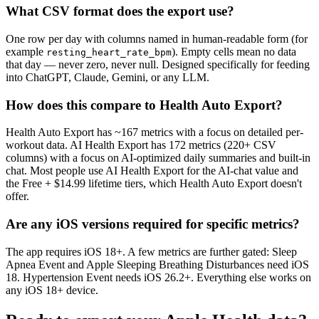
What CSV format does the export use?
One row per day with columns named in human-readable form (for
example
). Empty cells mean no data
resting_heart_rate_bpm
that day — never zero, never null. Designed specifically for feeding
into ChatGPT, Claude, Gemini, or any LLM.
How does this compare to Health Auto Export?
Health Auto Export has ~
167
metrics with a focus on detailed per-
workout data. AI Health Export has
172
metrics (
220+
CSV
columns) with a focus on AI-optimized daily summaries and built-in
chat. Most people use AI Health Export for the AI-chat value and
the Free + $14.99 lifetime tiers, which Health Auto Export doesn't
offer.
Are any iOS versions required for specific metrics?
The app requires iOS 18+. A few metrics are further gated: Sleep
Apnea Event and Apple Sleeping Breathing Disturbances need iOS
18. Hypertension Event needs iOS 26.2+. Everything else works on
any iOS 18+ device.