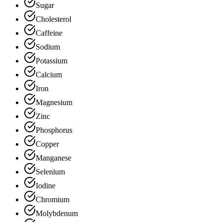
Sugar
Cholesterol
Caffeine
Sodium
Potassium
Calcium
Iron
Magnesium
Zinc
Phosphorus
Copper
Manganese
Selenium
Iodine
Chromium
Molybdenum