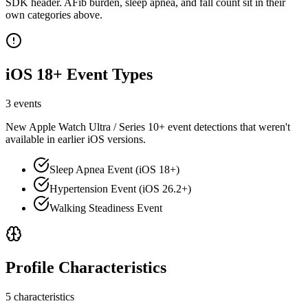
SDK header. AFib burden, sleep apnea, and fall count sit in their
own categories above.
iOS 18+ Event Types
3 events
New Apple Watch Ultra / Series 10+ event detections that weren't
available in earlier iOS versions.
Sleep Apnea Event (iOS 18+)
Hypertension Event (iOS 26.2+)
Walking Steadiness Event
Profile Characteristics
5 characteristics