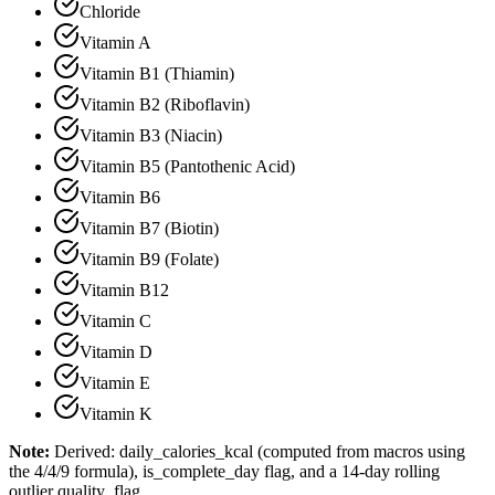
Chloride
Vitamin A
Vitamin B1 (Thiamin)
Vitamin B2 (Riboflavin)
Vitamin B3 (Niacin)
Vitamin B5 (Pantothenic Acid)
Vitamin B6
Vitamin B7 (Biotin)
Vitamin B9 (Folate)
Vitamin B12
Vitamin C
Vitamin D
Vitamin E
Vitamin K
Note:
Derived: daily_calories_kcal (computed from macros using
the 4/4/9 formula), is_complete_day flag, and a 14-day rolling
outlier quality_flag.