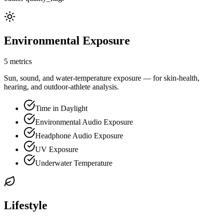
Environmental Exposure
5 metrics
Sun, sound, and water-temperature exposure — for skin-health,
hearing, and outdoor-athlete analysis.
Time in Daylight
Environmental Audio Exposure
Headphone Audio Exposure
UV Exposure
Underwater Temperature
Lifestyle