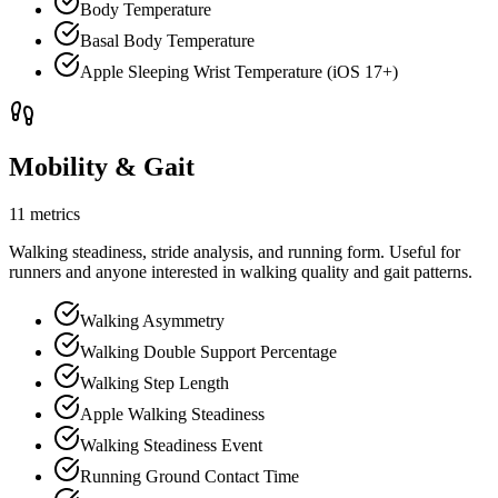
Body Temperature
Basal Body Temperature
Apple Sleeping Wrist Temperature (iOS 17+)
Mobility & Gait
11 metrics
Walking steadiness, stride analysis, and running form. Useful for
runners and anyone interested in walking quality and gait patterns.
Walking Asymmetry
Walking Double Support Percentage
Walking Step Length
Apple Walking Steadiness
Walking Steadiness Event
Running Ground Contact Time