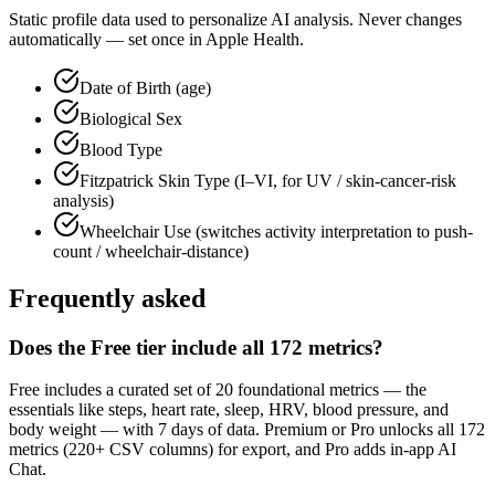
Static profile data used to personalize AI analysis. Never changes
automatically — set once in Apple Health.
Date of Birth (age)
Biological Sex
Blood Type
Fitzpatrick Skin Type (I–VI, for UV / skin-cancer-risk
analysis)
Wheelchair Use (switches activity interpretation to push-
count / wheelchair-distance)
Frequently asked
Does the Free tier include all
172
metrics?
Free includes a curated set of
20
foundational metrics — the
essentials like steps, heart rate, sleep, HRV, blood pressure, and
body weight — with 7 days of data. Premium or Pro unlocks all
172
metrics (
220+
CSV columns) for export, and Pro adds in-app AI
Chat.