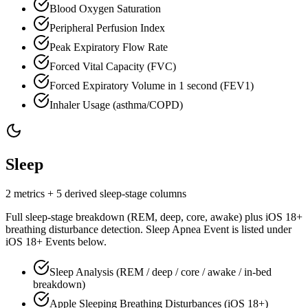
Blood Oxygen Saturation
Peripheral Perfusion Index
Peak Expiratory Flow Rate
Forced Vital Capacity (FVC)
Forced Expiratory Volume in 1 second (FEV1)
Inhaler Usage (asthma/COPD)
Sleep
2 metrics + 5 derived sleep-stage columns
Full sleep-stage breakdown (REM, deep, core, awake) plus iOS 18+
breathing disturbance detection. Sleep Apnea Event is listed under
iOS 18+ Events below.
Sleep Analysis (REM / deep / core / awake / in-bed
breakdown)
Apple Sleeping Breathing Disturbances (iOS 18+)