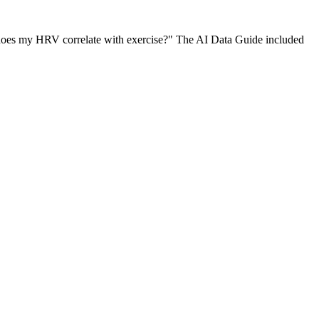
 does my HRV correlate with exercise?" The AI Data Guide included