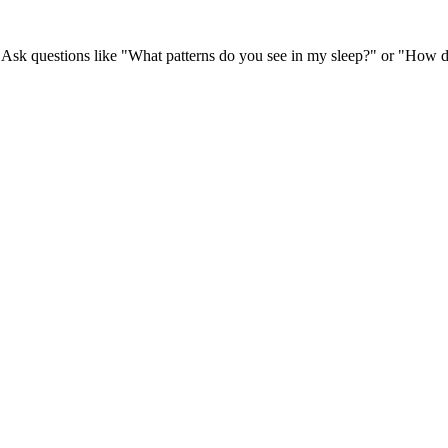
 Ask questions like "What patterns do you see in my sleep?" or "How