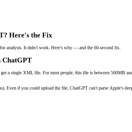
? Here's the Fix
for analysis. It didn't work. Here's why — and the 60-second fix.
th ChatGPT
get a single XML file. For most people, this file is between 500MB an
). Even if you could upload the file, ChatGPT can't parse Apple's deepl