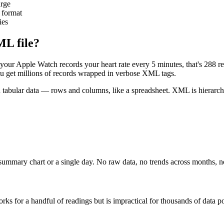
arge
 format
ies
ML file?
your Apple Watch records your heart rate every 5 minutes, that's 288 re
you get millions of records wrapped in verbose XML tags.
abular data — rows and columns, like a spreadsheet. XML is hierarchical
summary chart or a single day. No raw data, no trends across months, no
rks for a handful of readings but is impractical for thousands of data po