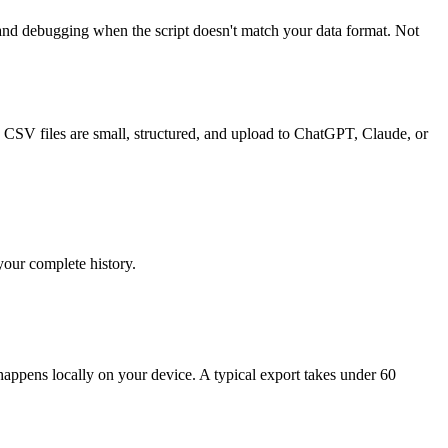
and debugging when the script doesn't match your data format. Not
 CSV files are small, structured, and upload to ChatGPT, Claude, or
your complete history.
ppens locally on your device. A typical export takes under 60