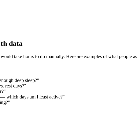
th data
 would take hours to do manually. Here are examples of what people as
 enough deep sleep?"
s. rest days?"
r?"
— which days am I least active?"
ving?"