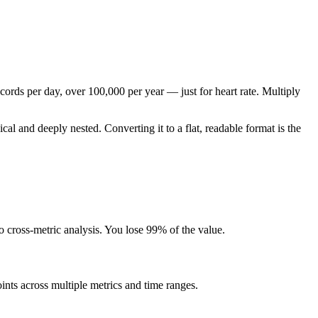
cords per day, over 100,000 per year — just for heart rate. Multiply
 and deeply nested. Converting it to a flat, readable format is the
 cross-metric analysis. You lose 99% of the value.
ints across multiple metrics and time ranges.