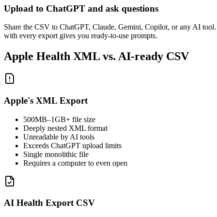
Upload to ChatGPT and ask questions
Share the CSV to ChatGPT, Claude, Gemini, Copilot, or any AI tool.
with every export gives you ready-to-use prompts.
Apple Health XML vs. AI-ready CSV
Apple's XML Export
500MB–1GB+ file size
Deeply nested XML format
Unreadable by AI tools
Exceeds ChatGPT upload limits
Single monolithic file
Requires a computer to even open
AI Health Export CSV