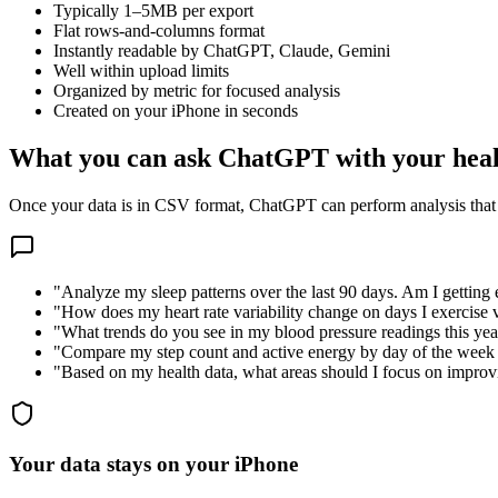
Typically 1–5MB per export
Flat rows-and-columns format
Instantly readable by ChatGPT, Claude, Gemini
Well within upload limits
Organized by metric for focused analysis
Created on your iPhone in seconds
What you can ask ChatGPT with your heal
Once your data is in CSV format, ChatGPT can perform analysis that
"Analyze my sleep patterns over the last 90 days. Am I getting
"How does my heart rate variability change on days I exercise v
"What trends do you see in my blood pressure readings this yea
"Compare my step count and active energy by day of the week 
"Based on my health data, what areas should I focus on impro
Your data stays on your iPhone