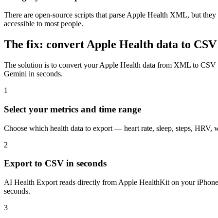
There are open-source scripts that parse Apple Health XML, but they
accessible to most people.
The fix: convert Apple Health data to CSV
The solution is to convert your Apple Health data from XML to CSV (
Gemini in seconds.
1
Select your metrics and time range
Choose which health data to export — heart rate, sleep, steps, HRV, w
2
Export to CSV in seconds
AI Health Export reads directly from Apple HealthKit on your iPhon
seconds.
3