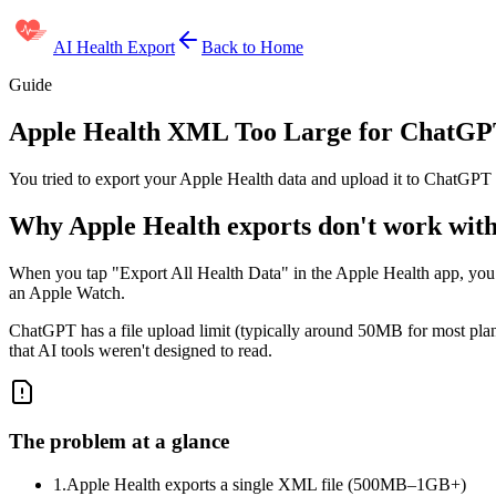
AI Health Export
Back to Home
Guide
Apple Health XML Too Large for ChatGPT
You tried to export your Apple Health data and upload it to ChatGPT 
Why Apple Health exports don't work wi
When you tap "Export All Health Data" in the Apple Health app, you 
an Apple Watch.
ChatGPT has a file upload limit (typically around 50MB for most plans
that AI tools weren't designed to read.
The problem at a glance
1.
Apple Health exports a single XML file (500MB–1GB+)