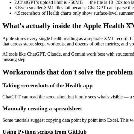
2.
ChatGPT's upload limit is ~50MB — the file is 10–20x too l
3.
Even smaller XML files fail because ChatGPT can't parse the
4.
Screenshots of Health charts only show surface-level summar
What's actually inside the Apple Health X
Apple stores every single health reading as a separate XML record. If 
that across steps, sleep, workouts, and dozens of other metrics, and 
AI tools like ChatGPT, Claude, and Gemini work best with structured t
missing step.
Workarounds that don't solve the problem
Taking screenshots of the Health app
ChatGPT can read the screenshot, but it only sees what's visible — a 
Manually creating a spreadsheet
Some tutorials suggest copying data point by point into Excel. This wo
Using Python scripts from GitHub