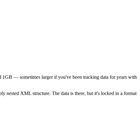
d 1GB — sometimes larger if you've been tracking data for years with
y nested XML structure. The data is there, but it's locked in a format