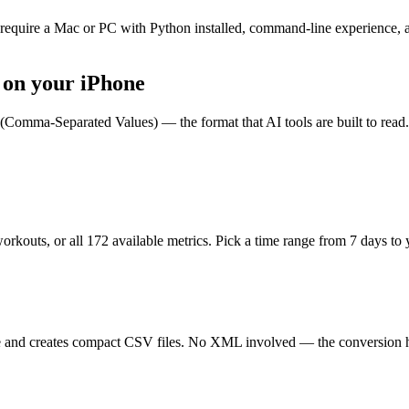
 require a Mac or PC with Python installed, command-line experience, 
 on your iPhone
Comma-Separated Values) — the format that AI tools are built to read.
orkouts, or all
172
available metrics. Pick a time range from 7 days to 
e and creates compact CSV files. No XML involved — the conversion ha